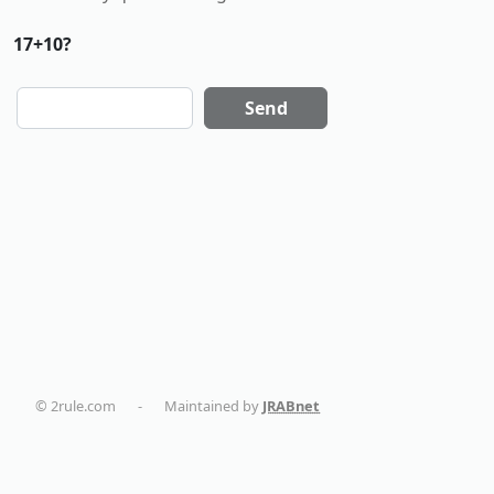
17+10?
Send
© 2rule.com
-
Maintained by
JRABnet
dentalmaturin.com
politikaplus.com
holistika.net
tapemoi.com
smart-home-blog.com
AC Installation in New York