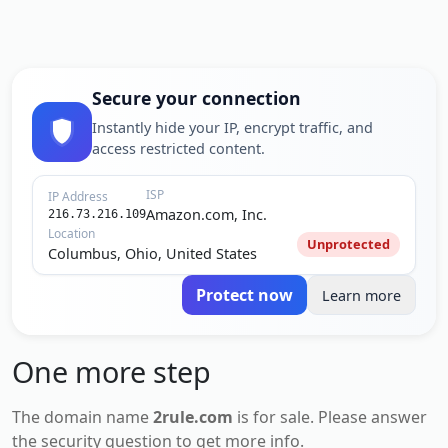
Secure your connection
Instantly hide your IP, encrypt traffic, and
access restricted content.
ISP
IP Address
Amazon.com, Inc.
216.73.216.109
Location
Unprotected
Columbus, Ohio, United States
Protect now
Learn more
One more step
The domain name
2rule.com
is for
sale
. Please answer
the security question to get more info.